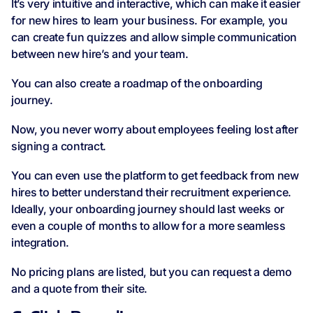
It’s very intuitive and interactive, which can make it easier
for new hires to learn your business. For example, you
can create fun quizzes and allow simple communication
between new hire’s and your team.
You can also create a roadmap of the onboarding
journey.
Now, you never worry about employees feeling lost after
signing a contract.
You can even use the platform to get feedback from new
hires to better understand their recruitment experience.
Ideally, your onboarding journey should last weeks or
even a couple of months to allow for a more seamless
integration.
No pricing plans are listed, but you can request a demo
and a quote from their site.