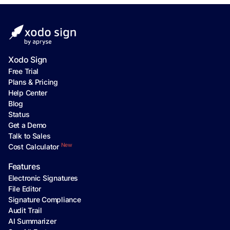
Xodo Sign
Free Trial
Plans & Pricing
Help Center
Blog
Status
Get a Demo
Talk to Sales
New
Cost Calculator
Features
Electronic Signatures
File Editor
Signature Compliance
Audit Trail
AI Summarizer