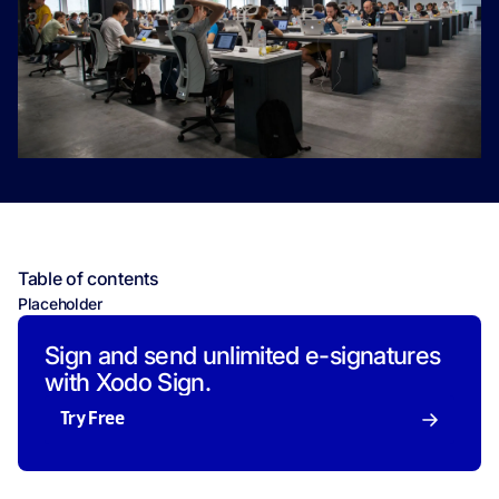
Table of contents
Placeholder
Sign and send unlimited e-signatures
with Xodo Sign.
Try Free