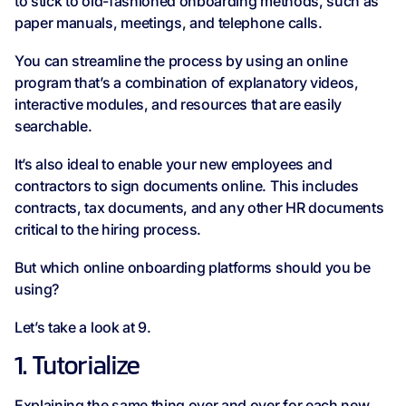
to stick to old-fashioned onboarding methods, such as
paper manuals, meetings, and telephone calls.
You can streamline the process by using an online
program that’s a combination of explanatory videos,
interactive modules, and resources that are easily
searchable.
It’s also ideal to enable your new employees and
contractors to sign documents online. This includes
contracts, tax documents, and any other HR documents
critical to the hiring process.
But which online onboarding platforms should you be
using?
Let’s take a look at 9.
1. Tutorialize
Explaining the same thing over and over for each new