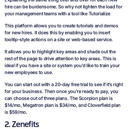
hire can be burdensome. So why not lighten the load for
your management teams with a tool like Tutorialize
This platform allows you to create tutorials and demos
for new hires. It does this by enabling you to insert
tooltip-style actions on a site or web-based service.
It allows you to highlight key areas and shade out the
rest of the page to drive attention to key areas. This is
ideal if you have a site or system you’d like to train your
new employees to use.
You can start out with a 20-day free trial to see if it’s right
for your business. Then once you’re ready to pay, you
can choose out of three plans. The Scorpion plan is
$14/mo, Megatron plan is $34/mo, and Cloverfield plan
is $59/mo.
2. Zenefits