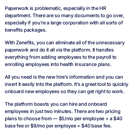
Paperwork is problematic, especially in the HR
department. There are so many documents to go over,
especially if you’re a large corporation with all sorts of
benefits packages.
With Zenefits, you can eliminate all of the unnecessary
paperwork and do it all via the platform. It handles
everything from adding employees to the payroll to
enrolling employees into health insurance plans.
All you need is the new hire’s information and you can
insert it easily into the platform. It’s a great tool to quickly
onboard new employees so they can get right to work.
The platform boasts you can hire and onboard
employees in just two minutes. There are two pricing
plans to choose from — $5/mo per employee + a $40
base fee or $9/mo per employee + $40 base fee.