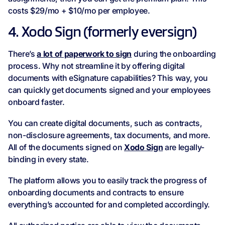
costs $29/mo + $10/mo per employee.
4. Xodo Sign (formerly eversign)
There’s
a lot of paperwork to sign
during the onboarding
process. Why not streamline it by offering digital
documents with eSignature capabilities? This way, you
can quickly get documents signed and your employees
onboard faster.
You can create digital documents, such as contracts,
non-disclosure agreements, tax documents, and more.
All of the documents signed on
Xodo Sign
are legally-
binding in every state.
The platform allows you to easily track the progress of
onboarding documents and contracts to ensure
everything’s accounted for and completed accordingly.