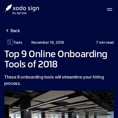
Back
Tools
November 19, 2018
7
min read
Top 9 Online Onboarding
Tools of 2018
These 9 onboarding tools will streamline your hiring
process.