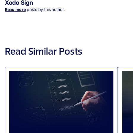
Xodo Sign
Read more
posts by this author.
Read Similar Posts