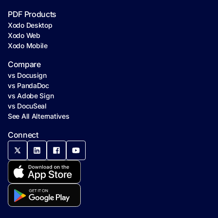
PDF Products
Xodo Desktop
Xodo Web
Xodo Mobile
Compare
vs Docusign
vs PandaDoc
vs Adobe Sign
vs DocuSeal
See All Alternatives
Connect