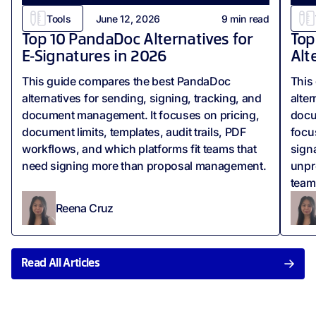
Tools
June 12, 2026
9
min read
Top 10 PandaDoc Alternatives for
Top
E‑Signatures in 2026
Alt
This guide compares the best PandaDoc
This
alternatives for sending, signing, tracking, and
alter
document management. It focuses on pricing,
docum
document limits, templates, audit trails, PDF
focus
workflows, and which platforms fit teams that
sign
need signing more than proposal management.
unpr
team
Reena Cruz
Read All Articles