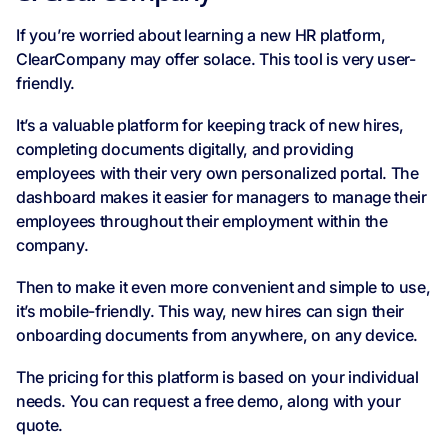
If you’re worried about learning a new HR platform,
ClearCompany may offer solace. This tool is very user-
friendly.
It’s a valuable platform for keeping track of new hires,
completing documents digitally, and providing
employees with their very own personalized portal. The
dashboard makes it easier for managers to manage their
employees throughout their employment within the
company.
Then to make it even more convenient and simple to use,
it’s mobile-friendly. This way, new hires can sign their
onboarding documents from anywhere, on any device.
The pricing for this platform is based on your individual
needs. You can request a free demo, along with your
quote.