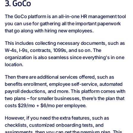
3. GoCo
The GoCo platform is an all-in-one HR management tool
you can use for gathering all the important paperwork
that go along with hiring new employees.
This includes collecting necessary documents, such as
W-4s, I-9s, contracts, 1099s, and so on. The
organization is also seamless since everything's in one
location.
Then there are additional services offered, such as
benefits enrollment, employee self-service, automated
payroll deductions, and more. This platform comes with
two plans – for smaller businesses, there’s the plan that
costs $29/mo + $6/mo per employee.
However, if you need the extra features, such as
checklists, customized onboarding tests, and
assignments, then you can get the premium plan. This