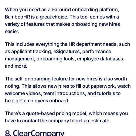
When you need an all-around onboarding platform,
BambooHR is a great choice. This tool comes with a
variety of features that makes onboarding new hires
easier.
This includes everything the HR department needs, such
as applicant tracking, eSignatures, performance
management, onboarding tools, employee databases,
and more.
The self-onboarding feature for new hires is also worth
noting. This allows new hires to fill out paperwork, watch
welcome videos, team introductions, and tutorials to
help get employees onboard.
There’s a quote-based pricing model, which means you
have to contact the company to get an estimate.
8. ClearCompany