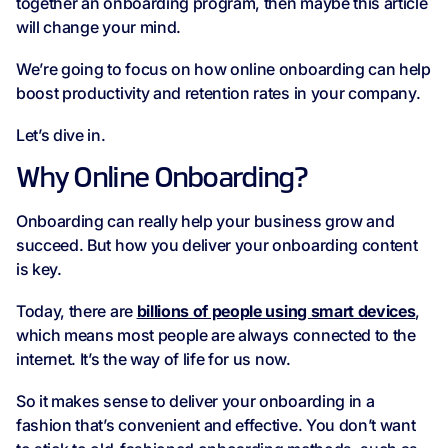
together an onboarding program, then maybe this article
will change your mind.
We’re going to focus on how online onboarding can help
boost productivity and retention rates in your company.
Let’s dive in.
Why Online Onboarding?
Onboarding can really help your business grow and
succeed. But how you deliver your onboarding content
is key.
Today, there are
billions of people using smart devices
,
which means most people are always connected to the
internet. It’s the way of life for us now.
So it makes sense to deliver your onboarding in a
fashion that’s convenient and effective. You don’t want