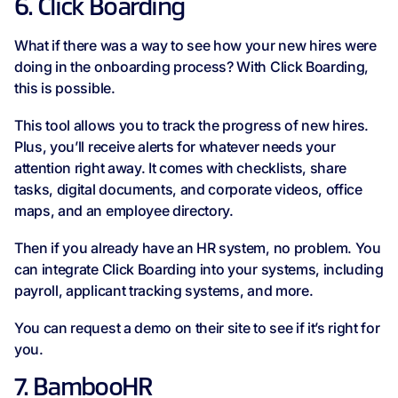
6. Click Boarding
What if there was a way to see how your new hires were
doing in the onboarding process? With Click Boarding,
this is possible.
This tool allows you to track the progress of new hires.
Plus, you’ll receive alerts for whatever needs your
attention right away. It comes with checklists, share
tasks, digital documents, and corporate videos, office
maps, and an employee directory.
Then if you already have an HR system, no problem. You
can integrate Click Boarding into your systems, including
payroll, applicant tracking systems, and more.
You can request a demo on their site to see if it’s right for
you.
7. BambooHR