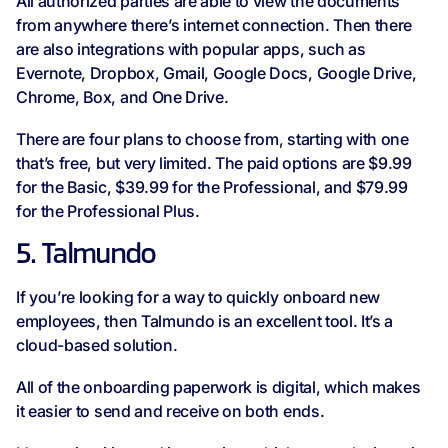
All authorized parties are able to view the documents
from anywhere there’s internet connection. Then there
are also integrations with popular apps, such as
Evernote, Dropbox, Gmail, Google Docs, Google Drive,
Chrome, Box, and One Drive.
There are four plans to choose from, starting with one
that’s free, but very limited. The paid options are $9.99
for the Basic, $39.99 for the Professional, and $79.99
for the Professional Plus.
5. Talmundo
If you’re looking for a way to quickly onboard new
employees, then Talmundo is an excellent tool. It’s a
cloud-based solution.
All of the onboarding paperwork is digital, which makes
it easier to send and receive on both ends.