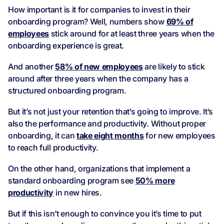
How important is it for companies to invest in their
onboarding program? Well, numbers show
69% of
employees
stick around for at least three years when the
onboarding experience is great.
And another
58% of new employees
are likely to stick
around after three years when the company has a
structured onboarding program.
But it’s not just your retention that’s going to improve. It’s
also the performance and productivity. Without proper
onboarding, it can
take eight months
for new employees
to reach full productivity.
On the other hand, organizations that implement a
standard onboarding program see
50% more
productivity
in new hires.
But if this isn’t enough to convince you it’s time to put