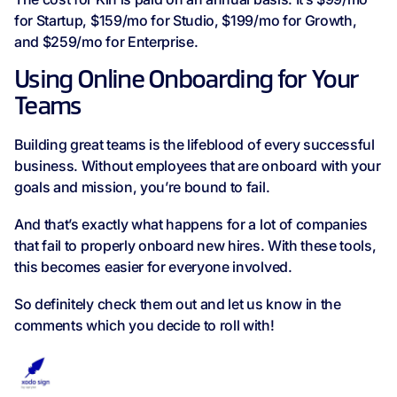
for Startup, $159/mo for Studio, $199/mo for Growth,
and $259/mo for Enterprise.
Using Online Onboarding for Your
Teams
Building great teams is the lifeblood of every successful
business. Without employees that are onboard with your
goals and mission, you’re bound to fail.
And that’s exactly what happens for a lot of companies
that fail to properly onboard new hires. With these tools,
this becomes easier for everyone involved.
So definitely check them out and let us know in the
comments which you decide to roll with!