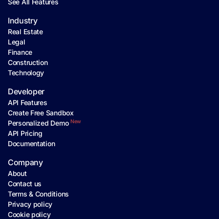
See All Features
Industry
Real Estate
Legal
Finance
Construction
Technology
Developer
API Features
Create Free Sandbox
New
Personalized Demo
API Pricing
Documentation
Company
About
Contact us
Terms & Conditions
Privacy policy
Cookie policy