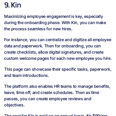
9. Kin
Maximizing employee engagement is key, especially
during the onboarding phase. With Kin, you can make
the process seamless for new hires.
For instance, you can centralize and digitize all employee
data and paperwork. Then for onboarding, you can
create checklists, allow digital signatures, and create
custom welcome pages for each new employee you hire.
This page can showcase their specific tasks, paperwork,
and team introductions.
The platform also enables HR teams to manage benefits,
leave, time off, and create schedules. Then as time
passes, you can create employee reviews and
objectives.
The cost for Kin is paid on an annual basis. It’s $99/mo