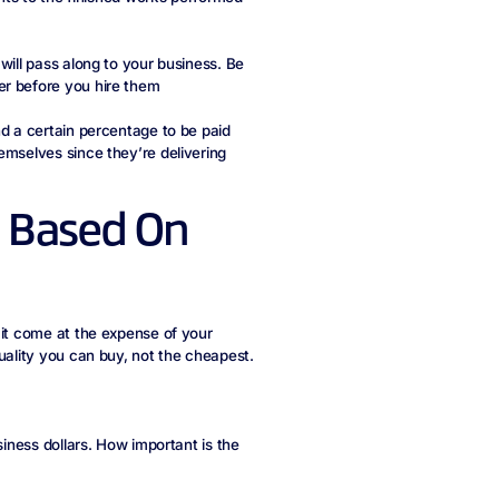
will pass along to your business. Be
er before you hire them
nd a certain percentage to be paid
emselves since they’re delivering
rs Based On
 it come at the expense of your
uality you can buy, not the cheapest.
siness dollars. How important is the