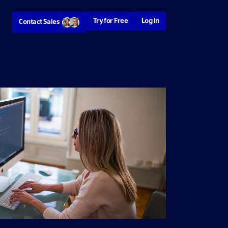
Try for Free
Log In
Contact Sales