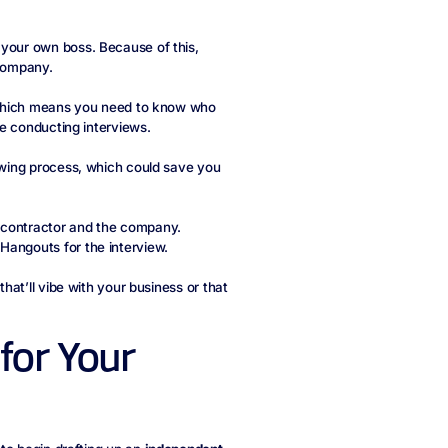
 your own boss. Because of this,
 company.
s, which means you need to know who
’re conducting interviews.
iewing process, which could save you
 contractor and the company.
Hangouts for the interview.
that’ll vibe with your business or that
for Your