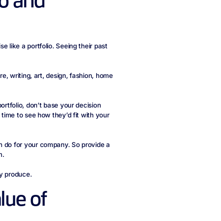
io and
 like a portfolio. Seeing their past
re, writing, art, design, fashion, home
ortfolio, don’t base your decision
 time to see how they’d fit with your
n do for your company. So provide a
m.
ey produce.
lue of