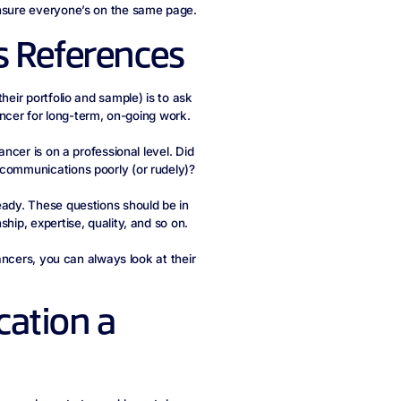
ensure everyone’s on the same page.
s References
heir portfolio and sample) is to ask
lancer for long-term, on-going work.
ancer is on a professional level. Did
 communications poorly (or rudely)?
eady. These questions should be in
hip, expertise, quality, and so on.
lancers, you can always look at their
ation a