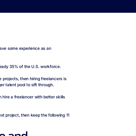
have some experience as an
ready 35% of the U.S. workforce.
 projects, then hiring freelancers is
er talent pool to sift through.
hire a freelancer with better skills
ext project, then keep the following 11