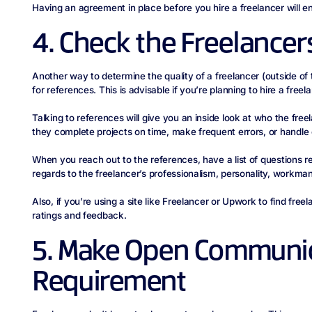
Having an agreement in place before you hire a freelancer will 
4. Check the Freelancer
Another way to determine the quality of a freelancer (outside of t
for references. This is advisable if you’re planning to hire a free
Talking to references will give you an inside look at who the freel
they complete projects on time, make frequent errors, or handle
When you reach out to the references, have a list of questions r
regards to the freelancer’s professionalism, personality, workmans
Also, if you’re using a site like Freelancer or Upwork to find free
ratings and feedback.
5. Make Open Communic
Requirement