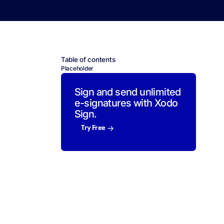
Table of contents
Placeholder
Sign and send unlimited
e-signatures with Xodo
Sign.
Try Free