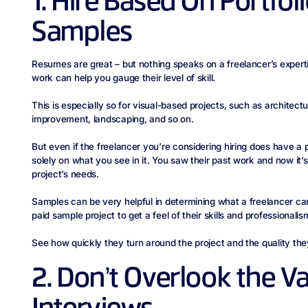
1. Hire Based On Portfol
Samples
Resumes are great – but nothing speaks on a freelancer’s expertise
work can help you gauge their level of skill.
This is especially so for visual-based projects, such as architectu
improvement, landscaping, and so on.
But even if the freelancer you’re considering hiring does have a p
solely on what you see in it. You saw their past work and now it’s
project’s needs.
Samples can be very helpful in determining what a freelancer ca
paid sample project to get a feel of their skills and professionalis
See how quickly they turn around the project and the quality th
2. Don’t Overlook the Va