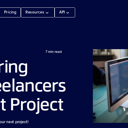
Pricing
Resources
API
7
min read
iring
elancers
t Project
our next project!