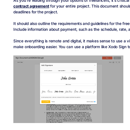
As you’re wading through your options of freelancers, it’s critica
contract agreement
for your entire project. This document should 
deadlines for the project.
It should also outline the requirements and guidelines for the free
Include information about payment, such as the schedule, rate, a
Since everything is remote and digital, it makes sense to use a 
make onboarding easier. You can use a platform like Xodo Sign 