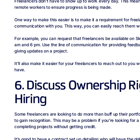
Freelancers don’t have to show up to work every day. This mean
remote workers to ensure progress is being made.
One way to make this easier is to make it a requirement for free
communication with you. This way, you can easily reach them w
For example, you can request that freelancers be available on S
am and 6 pm. Use the line of communication for providing feedba
giving updates on a project.
It’ll also make it easier for your freelancers to reach out to yo
have.
6. Discuss Ownership Ri
Hiring
Some freelancers are looking to do more than buff up their portf
to gain recognition. This may be a problem if you’re looking for a
completing projects without getting credit.
It’s good to have a contract set up detailing who will have the ri