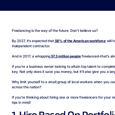
Freelancing is the way of the future. Don’t believe us?
By 2027, it’s expected that
58% of the American workforce
will 
independent contractor.
And in 2017, a whopping
57.3 million people
freelanced–that’s al
If you’re a business owner looking to attain top talent to complete
key. Not only does it save you money, but it’ll also give you a larg
Why limit yourself to a small group of local workers when you can 
across the nation?
If you’re thinking about hiring one or more freelancers for your n
tips in mind!