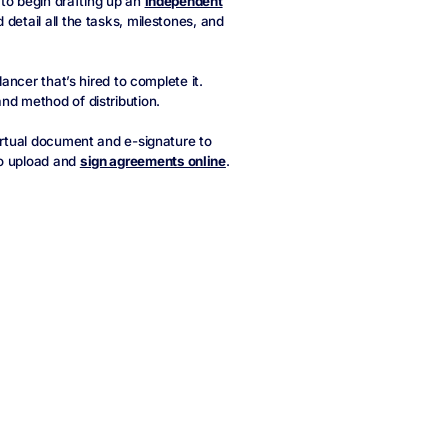
l to begin drafting up an
independent
detail all the tasks, milestones, and
lancer that’s hired to complete it.
nd method of distribution.
virtual document and e-signature to
to upload and
sign agreements online
.