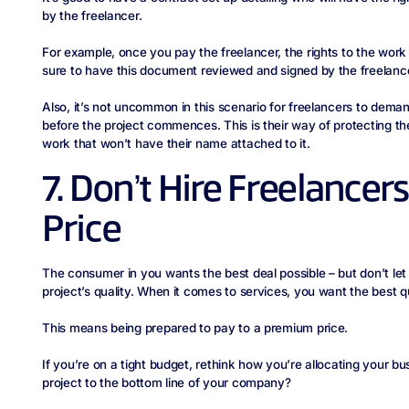
by the freelancer.
For example, once you pay the freelancer, the rights to the work 
sure to have this document reviewed and signed by the freelanc
Also, it’s not uncommon in this scenario for freelancers to dema
before the project commences. This is their way of protecting th
work that won’t have their name attached to it.
7. Don’t Hire Freelance
Price
The consumer in you wants the best deal possible – but don’t let
project’s quality. When it comes to services, you want the best q
This means being prepared to pay to a premium price.
If you’re on a tight budget, rethink how you’re allocating your bu
project to the bottom line of your company?