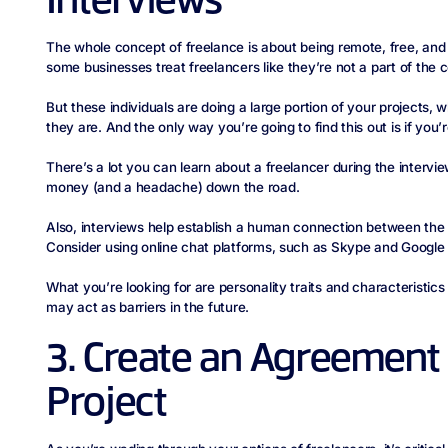
Interviews
The whole concept of freelance is about being remote, free, and
some businesses treat freelancers like they’re not a part of the
But these individuals are doing a large portion of your project
they are. And the only way you’re going to find this out is if you
There’s a lot you can learn about a freelancer during the interv
money (and a headache) down the road.
Also, interviews help establish a human connection between the
Consider using online chat platforms, such as Skype and Google 
What you’re looking for are personality traits and characteristics 
may act as barriers in the future.
3. Create an Agreement 
Project