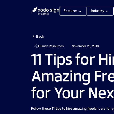
Features
Industry
Back
Human Resources
November 26, 2018
11 Tips for H
Amazing Fre
for Your Nex
Follow these 11 tips to hire amazing freelancers for y