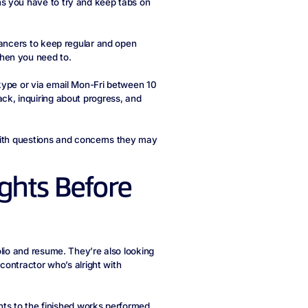
s you have to try and keep tabs on
lancers to keep regular and open
hen you need to.
kype or via email Mon-Fri between 10
ck, inquiring about progress, and
u with questions and concerns they may
ghts Before
olio and resume. They’re also looking
 contractor who’s alright with
ghts to the finished works performed