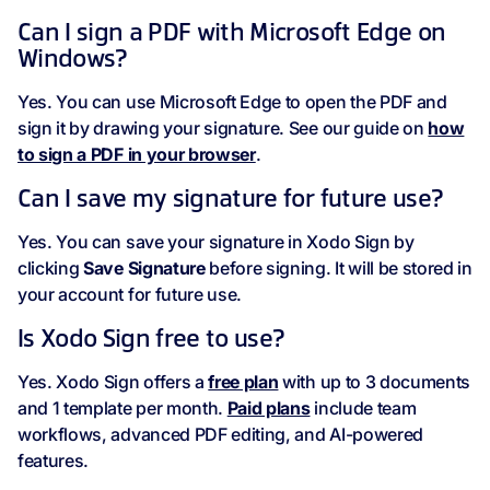
Can I sign a PDF with Microsoft Edge on
Windows?
Yes. You can use Microsoft Edge to open the PDF and
sign it by drawing your signature. See our guide on
how
to sign a PDF in your browser
.
Can I save my signature for future use?
Yes. You can save your signature in Xodo Sign by
clicking
Save Signature
before signing. It will be stored in
your account for future use.
Is Xodo Sign free to use?
Yes. Xodo Sign offers a
free plan
with up to 3 documents
and 1 template per month.
Paid plans
include team
workflows, advanced PDF editing, and AI-powered
features.