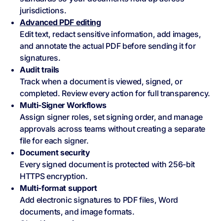
jurisdictions.
Advanced PDF editing
Edit text, redact sensitive information, add images,
and annotate the actual PDF before sending it for
signatures.
Audit trails
Track when a document is viewed, signed, or
completed. Review every action for full transparency.
Multi-Signer Workflows
Assign signer roles, set signing order, and manage
approvals across teams without creating a separate
file for each signer.
Document security
Every signed document is protected with 256-bit
HTTPS encryption.
Multi-format support
Add electronic signatures to PDF files, Word
documents, and image formats.