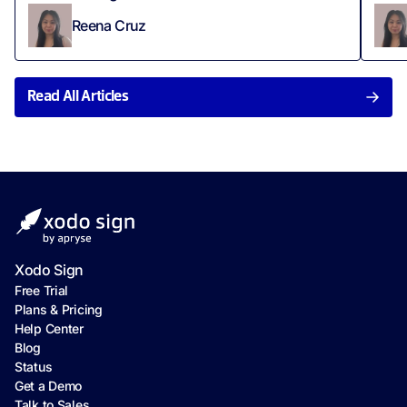
Reena Cruz
Read All Articles
Xodo Sign
Free Trial
Plans & Pricing
Help Center
Blog
Status
Get a Demo
Talk to Sales