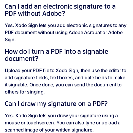
Can I add an electronic signature to a
PDF without Adobe?
Yes. Xodo Sign lets you add electronic signatures to any
PDF document without using Adobe Acrobat or Adobe
Sign.
How do I turn a PDF into a signable
document?
Upload your PDF file to Xodo Sign, then use the editor to
add signature fields, text boxes, and date fields to make
it signable. Once done, you can send the document to
others for singing.
Can I draw my signature on a PDF?
Yes. Xodo Sign lets you draw your signature using a
mouse or touchscreen. You can also type or upload a
scanned image of your written signature.