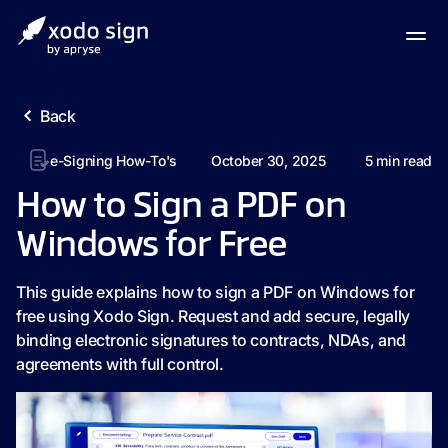
Back
e-Signing How-To's
October 30, 2025
5
min read
How to Sign a PDF on
Windows for Free
This guide explains how to sign a PDF on Windows for
free using Xodo Sign. Request and add secure, legally
binding electronic signatures to contracts, NDAs, and
agreements with full control.