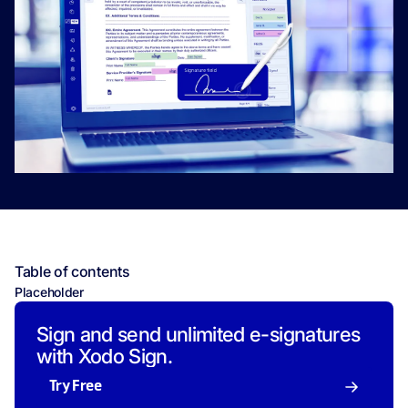
Table of contents
Placeholder
Sign and send unlimited e-signatures
with Xodo Sign.
Try Free