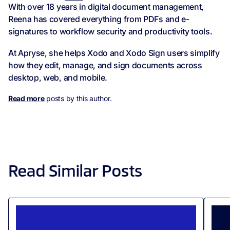
With over 18 years in digital document management,
Reena has covered everything from PDFs and e-
signatures to workflow security and productivity tools.
At Apryse, she helps Xodo and Xodo Sign users simplify
how they edit, manage, and sign documents across
desktop, web, and mobile.
Read more
posts by this author.
Read Similar Posts