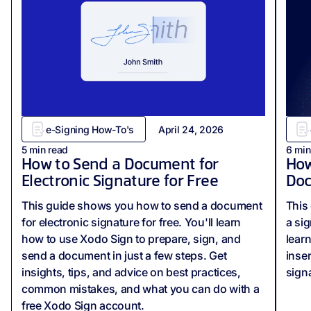
e-Signing How-To's
April 24, 2026
5
min read
6
min
How to Send a Document for
How
Electronic Signature for Free
Do
This guide shows you how to send a document
This 
for electronic signature for free. You'll learn
a si
how to use Xodo Sign to prepare, sign, and
lear
send a document in just a few steps. Get
inse
insights, tips, and advice on best practices,
sign
common mistakes, and what you can do with a
free Xodo Sign account.