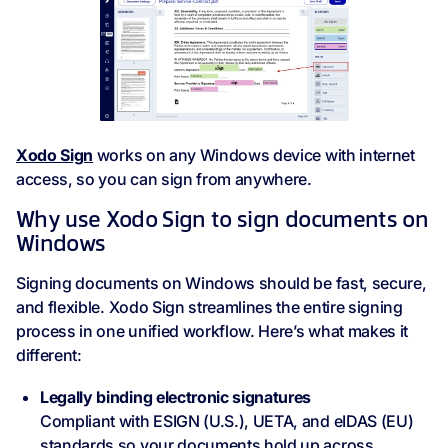
Xodo Sign
works on any Windows device with internet
access, so you can sign from anywhere.
Why use Xodo Sign to sign documents on
Windows
Signing documents on Windows should be fast, secure,
and flexible. Xodo Sign streamlines the entire signing
process in one unified workflow. Here’s what makes it
different:
Legally binding electronic signatures
Compliant with ESIGN (U.S.), UETA, and eIDAS (EU)
standards so your documents hold up across