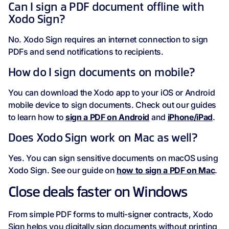
Can I sign a PDF document offline with
Xodo Sign?
No. Xodo Sign requires an internet connection to sign
PDFs and send notifications to recipients.
How do I sign documents on mobile?
You can download the Xodo app to your iOS or Android
mobile device to sign documents. Check out our guides
to learn how to
sign a PDF on Android
and
iPhone/iPad
.
Does Xodo Sign work on Mac as well?
Yes. You can sign sensitive documents on macOS using
Xodo Sign. See our guide on
how to sign a PDF on Mac
.
Close deals faster on Windows
From simple PDF forms to multi-signer contracts, Xodo
Sign helps you digitally sign documents without printing