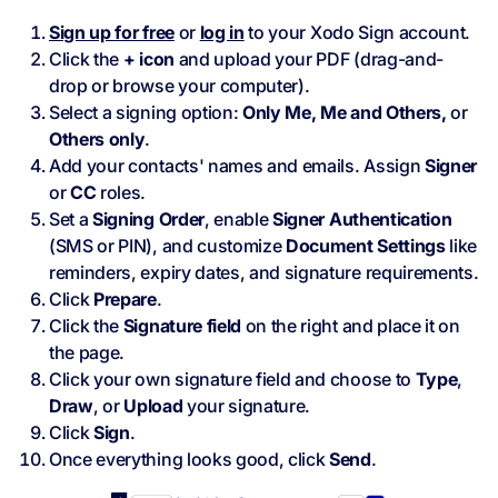
Sign up for free
or
log in
to your Xodo Sign account.
Click the
+ icon
and upload your PDF (drag-and-
drop or browse your computer).
Select a signing option:
Only Me, Me and Others,
or
Others only
.
Add your contacts' names and emails. Assign
Signer
or
CC
roles.
Set a
Signing Order
, enable
Signer Authentication
(SMS or PIN), and customize
Document Settings
like
reminders, expiry dates, and signature requirements.
Click
Prepare
.
Click the
Signature field
on the right and place it on
the page.
Click your own signature field and choose to
Type
,
Draw
, or
Upload
your signature.
Click
Sign
.
Once everything looks good, click
Send
.