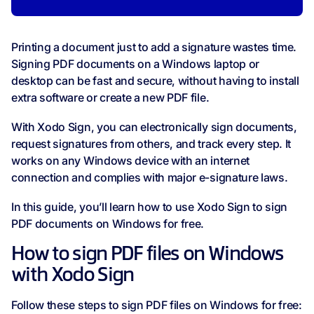
Printing a document just to add a signature wastes time.
Signing PDF documents on a Windows laptop or
desktop can be fast and secure, without having to install
extra software or create a new PDF file.
With Xodo Sign, you can electronically sign documents,
request signatures from others, and track every step. It
works on any Windows device with an internet
connection and complies with major e-signature laws.
In this guide, you’ll learn how to use Xodo Sign to sign
PDF documents on Windows for free.
How to sign PDF files on Windows
with Xodo Sign
Follow these steps to sign PDF files on Windows for free: