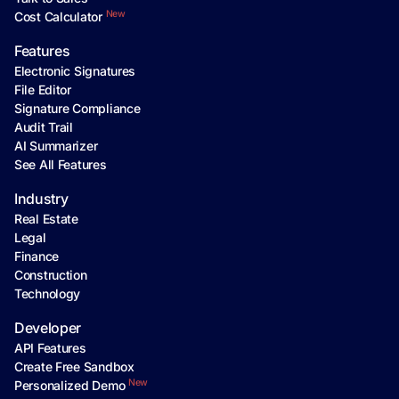
New
Cost Calculator
Features
Electronic Signatures
File Editor
Signature Compliance
Audit Trail
AI Summarizer
See All Features
Industry
Real Estate
Legal
Finance
Construction
Technology
Developer
API Features
Create Free Sandbox
New
Personalized Demo