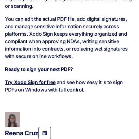
or scanning.
You can edit the actual PDF file, add digital signatures,
and manage sensitive information securely across
platforms. Xodo Sign keeps everything organized and
compliant when approving NDAs, writing sensitive
information into contracts, or replacing wet signatures
with secure online workflows.
Ready to sign your next PDF?
Try Xodo Sign for free
and see how easy it is to sign
PDFs on Windows with full control.
Reena Cruz