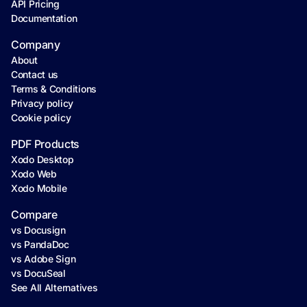
API Pricing
Documentation
Company
About
Contact us
Terms & Conditions
Privacy policy
Cookie policy
PDF Products
Xodo Desktop
Xodo Web
Xodo Mobile
Compare
vs Docusign
vs PandaDoc
vs Adobe Sign
vs DocuSeal
See All Alternatives