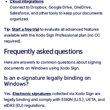
Cloud integrations
Connect to Dropbox, Google Drive, OneDrive,
Salesforce, and other tools to keep your documents
organized.
Tip
:
Start a free trial
to evaluate all advanced features
available with the Xodo Sign Professional plan (no CC
required).
Frequently asked questions
Here are answers to common questions about signing
documents on Windows using Xodo Sign.
Is an e-signature legally binding on
Windows?
Yes.
Electronic signatures
collected via Xodo Sign are
legally binding and comply with ESIGN (U.S.), UETA, and
eIDAS (EU) regulations.