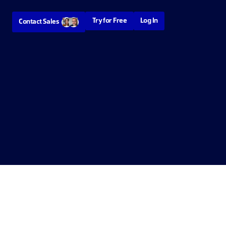
Try for Free
Log In
Contact Sales