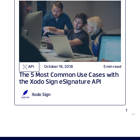
API
October 16, 2018
5
min read
The 5 Most Common Use Cases with
the Xodo Sign eSignature API
Xodo Sign
1
...