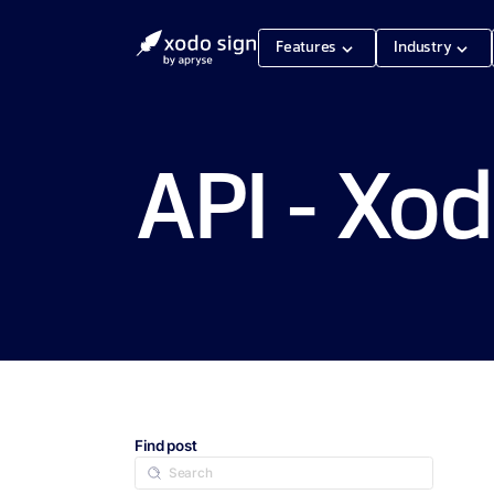
Features
Industry
API - Xod
Find post