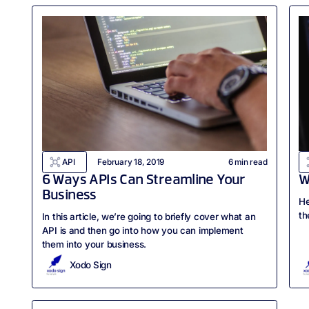
API
February 18, 2019
6
min read
6 Ways APIs Can Streamline Your
W
Business
He
th
In this article, we’re going to briefly cover what an
API is and then go into how you can implement
them into your business.
Xodo Sign