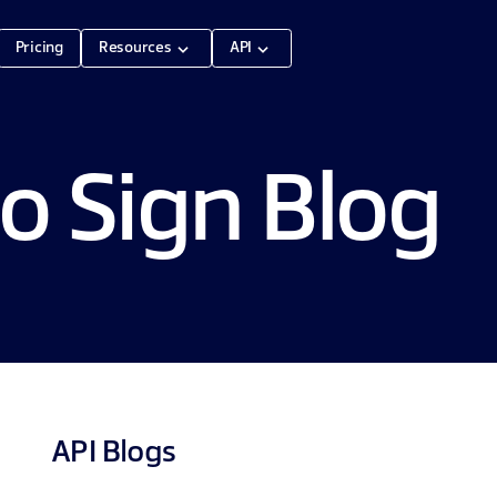
Pricing
Resources
API
o Sign Blog
API
Blogs