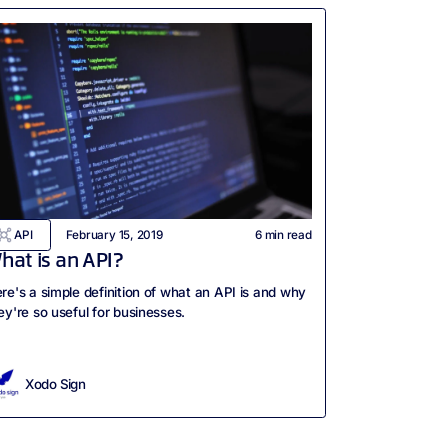
API
February 15, 2019
6
min read
hat is an API?
re's a simple definition of what an API is and why
ey're so useful for businesses.
Xodo Sign