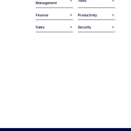
Tools
Management
Finance
Productivity
Sales
Security