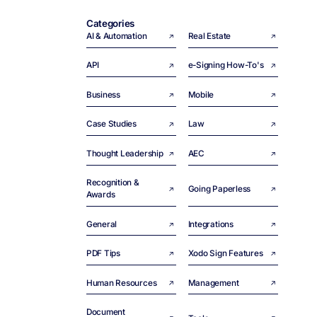
Categories
AI & Automation
Real Estate
API
e-Signing How-To's
Business
Mobile
Case Studies
Law
Thought Leadership
AEC
Recognition &
Going Paperless
Awards
General
Integrations
PDF Tips
Xodo Sign Features
Human Resources
Management
Document