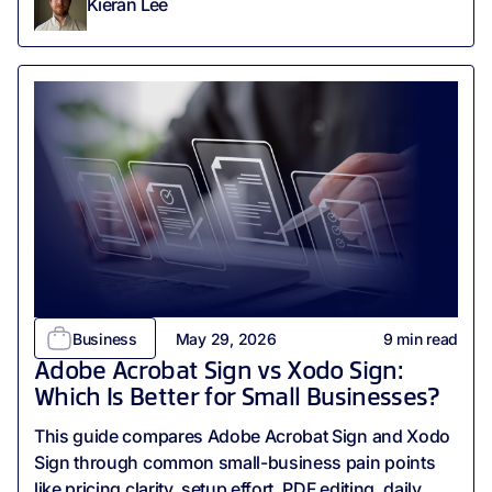
Kieran Lee
Business
May 29, 2026
9
min read
Adobe Acrobat Sign vs Xodo Sign:
Which Is Better for Small Businesses?
This guide compares Adobe Acrobat Sign and Xodo
Sign through common small-business pain points
like pricing clarity, setup effort, PDF editing, daily