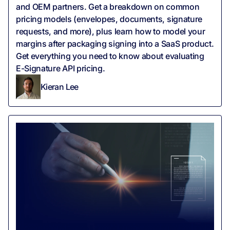
and OEM partners. Get a breakdown on common
pricing models (envelopes, documents, signature
requests, and more), plus learn how to model your
margins after packaging signing into a SaaS product.
Get everything you need to know about evaluating
E-Signature API pricing.
Kieran Lee