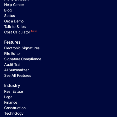
Help Center
Blog
Status
Get a Demo
Talk to Sales
New
Cost Calculator
Features
Electronic Signatures
File Editor
Signature Compliance
Audit Trail
AI Summarizer
See All Features
Industry
Real Estate
Legal
Finance
Construction
Technology