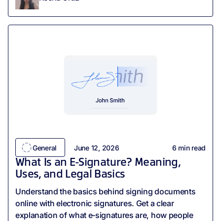
General
June 12, 2026
6
min read
What Is an E-Signature? Meaning,
Uses, and Legal Basics
Understand the basics behind signing documents
online with electronic signatures. Get a clear
explanation of what e‑signatures are, how people