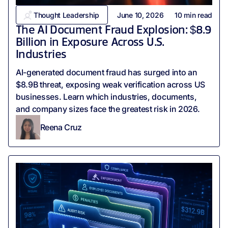
Thought Leadership
June 10, 2026
10
min read
The AI Document Fraud Explosion: $8.9
Billion in Exposure Across U.S.
Industries
AI-generated document fraud has surged into an
$8.9B threat, exposing weak verification across US
businesses. Learn which industries, documents,
and company sizes face the greatest risk in 2026.
Reena Cruz