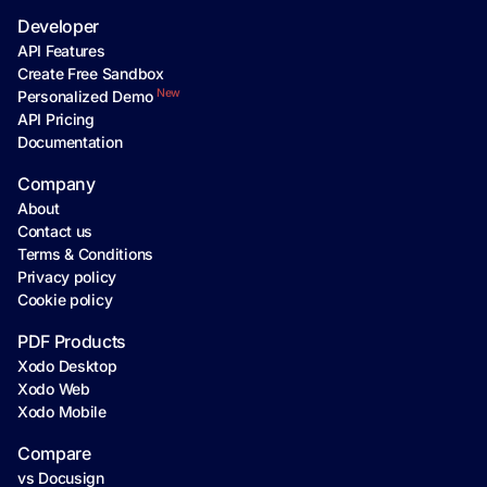
Developer
API Features
Create Free Sandbox
New
Personalized Demo
API Pricing
Documentation
Company
About
Contact us
Terms & Conditions
Privacy policy
Cookie policy
PDF Products
Xodo Desktop
Xodo Web
Xodo Mobile
Compare
vs Docusign