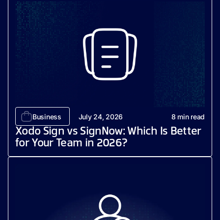
Business
July 24, 2026
8
min read
Xodo Sign vs SignNow: Which Is Better
for Your Team in 2026?