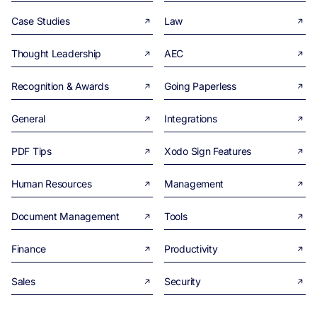
Case Studies
Law
Thought Leadership
AEC
Recognition & Awards
Going Paperless
General
Integrations
PDF Tips
Xodo Sign Features
Human Resources
Management
Document Management
Tools
Finance
Productivity
Sales
Security