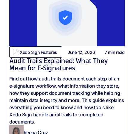
Xodo Sign Features
June 12, 2026
7
min read
Audit Trails Explained: What They
Mean for E-Signatures
Find out how audit trails document each step of an
e‑signature workflow, what information they store,
how they support document tracking while helping
maintain data integrity and more. This guide explains
everything you need to know and how tools like
Xodo Sign handle audit trails for completed
documents.
Reena Cruz