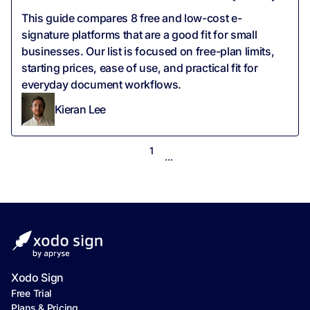
This guide compares 8 free and low-cost e-
signature platforms that are a good fit for small
businesses. Our list is focused on free-plan limits,
starting prices, ease of use, and practical fit for
everyday document workflows.
Kieran Lee
1
...
Xodo Sign
Free Trial
Plans & Pricing