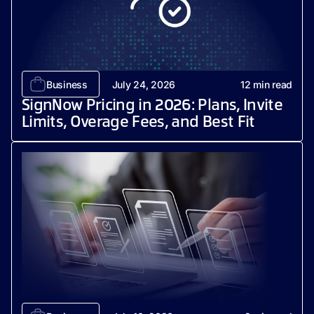
Business
July 24, 2026
12
min read
SignNow Pricing in 2026: Plans, Invite
Limits, Overage Fees, and Best Fit