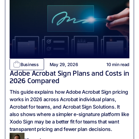
Business
May 29, 2026
10
min read
Adobe Acrobat Sign Plans and Costs in
2026 Compared
This guide explains how Adobe Acrobat Sign pricing
works in 2026 across Acrobat individual plans,
Acrobat for teams, and Acrobat Sign Solutions. It
also shows where a simpler e-signature platform like
Xodo Sign may be a better fit for teams that want
transparent pricing and fewer plan decisions.