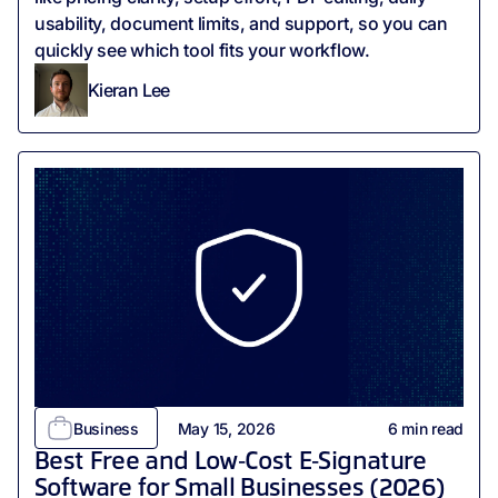
usability, document limits, and support, so you can
quickly see which tool fits your workflow.
Kieran Lee
Business
May 15, 2026
6
min read
Best Free and Low‑Cost E‑Signature
Software for Small Businesses (2026)