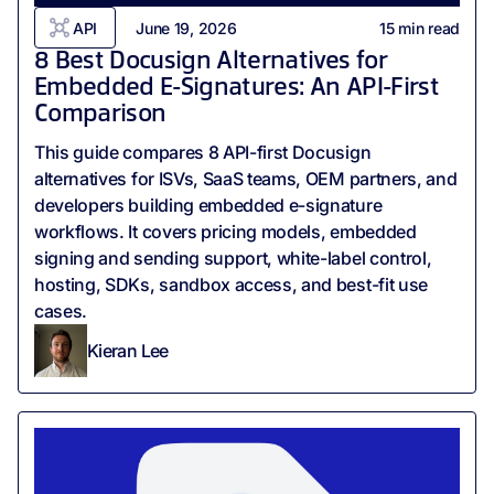
API
June 19, 2026
15
min read
8 Best Docusign Alternatives for
Embedded E-Signatures: An API-First
Comparison
This guide compares 8 API-first Docusign
alternatives for ISVs, SaaS teams, OEM partners, and
developers building embedded e-signature
workflows. It covers pricing models, embedded
signing and sending support, white-label control,
hosting, SDKs, sandbox access, and best-fit use
cases.
Kieran Lee