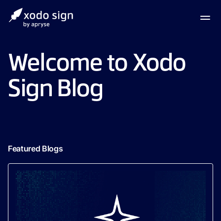
Welcome to Xodo
Sign Blog
Featured Blogs