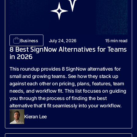
Business
July 24, 2026
15
min read
8 Best SignNow Alternatives for Teams
in 2026
This roundup provides 8 SignNow alternatives for
small and growing teams. See how they stack up
against each other on pricing, plans, features, team
needs, and workflow fit. This list focuses on guiding
you through the process of finding the best
alternative that'll fit seamlessly into your workflow.
Kieran Lee