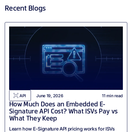
Recent Blogs
API
June 19, 2026
11
min read
How Much Does an Embedded E-
Signature API Cost? What ISVs Pay vs
What They Keep
Learn how E-Signature API pricing works for ISVs