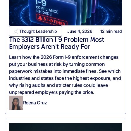
Thought Leadership
June 4, 2026
12
min read
The $312 Billion I-9 Problem Most
Employers Aren’t Ready For
Learn how the 2026 Form I-9 enforcement changes
put your business at risk by turning common
paperwork mistakes into immediate fines. See which
industries and states face the highest exposure, and
why rising audits and stricter rules could leave
unprepared employers paying the price.
Reena Cruz