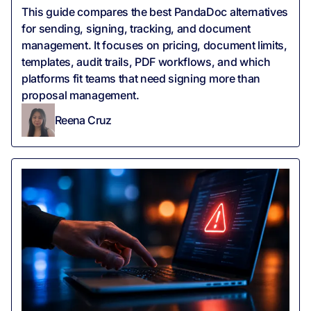
This guide compares the best PandaDoc alternatives
for sending, signing, tracking, and document
management. It focuses on pricing, document limits,
templates, audit trails, PDF workflows, and which
platforms fit teams that need signing more than
proposal management.
Reena Cruz