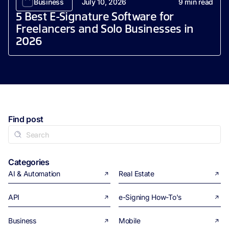
Business
July 10, 2026
9
min read
5 Best E-Signature Software for
Freelancers and Solo Businesses in
2026
Find post
Categories
AI & Automation
Real Estate
API
e-Signing How-To's
Business
Mobile