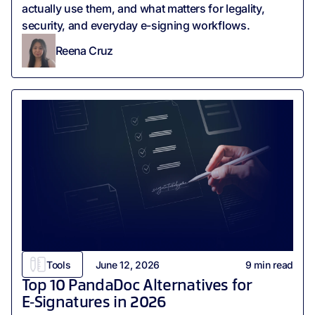
actually use them, and what matters for legality,
security, and everyday e-signing workflows.
Reena Cruz
Tools
June 12, 2026
9
min read
Top 10 PandaDoc Alternatives for
E‑Signatures in 2026