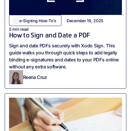
e-Signing How-To's
December 19, 2025
5
min read
How to Sign and Date a PDF
‍Sign and date PDFs securely with Xodo Sign. This
guide walks you through quick steps to add legally
binding e-signatures and dates to your PDFs online
without any extra software.
Reena Cruz