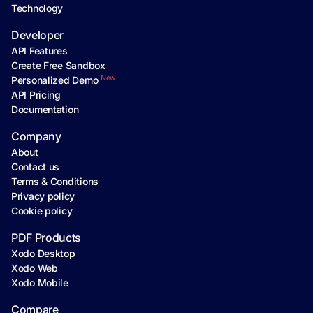
Technology
Developer
API Features
Create Free Sandbox
New
Personalized Demo
API Pricing
Documentation
Company
About
Contact us
Terms & Conditions
Privacy policy
Cookie policy
PDF Products
Xodo Desktop
Xodo Web
Xodo Mobile
Compare