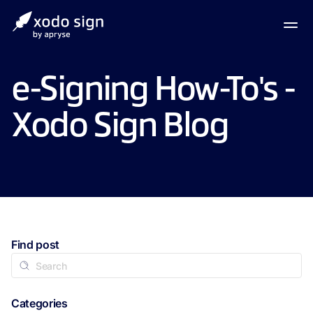
e-Signing How-To's -
Xodo Sign Blog
Find post
Categories