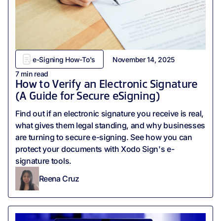
e-Signing How-To's
November 14, 2025
7
min read
How to Verify an Electronic Signature
(A Guide for Secure eSigning)
Find out if an electronic signature you receive is real,
what gives them legal standing, and why businesses
are turning to secure e-signing. See how you can
protect your documents with Xodo Sign's e-
signature tools.
Reena Cruz