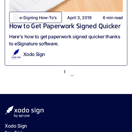
e-Signing How-To's
April 3, 2019
6
min read
How to Get Paperwork Signed Quicker
Here's how to get paperwork signed quicker thanks
to eSignature software.
Xodo Sign
1
...
Xodo Sign