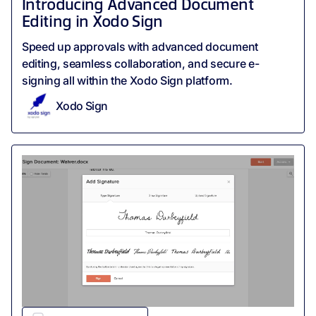
Introducing Advanced Document
Editing in Xodo Sign
Speed up approvals with advanced document
editing, seamless collaboration, and secure e-
signing all within the Xodo Sign platform.
Xodo Sign