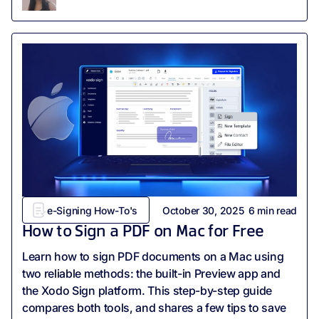
e-Signing How-To's
October 30, 2025
6
min read
How to Sign a PDF on Mac for Free
Learn how to sign PDF documents on a Mac using
two reliable methods: the built-in Preview app and
the Xodo Sign platform. This step-by-step guide
compares both tools, and shares a few tips to save