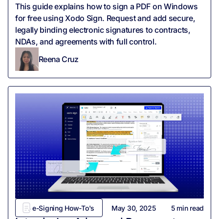
This guide explains how to sign a PDF on Windows
for free using Xodo Sign. Request and add secure,
legally binding electronic signatures to contracts,
NDAs, and agreements with full control.
Reena Cruz
e-Signing How-To's
May 30, 2025
5
min read