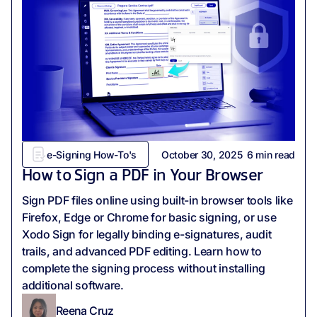
e-Signing How-To's
October 30, 2025
6
min read
How to Sign a PDF in Your Browser
Sign PDF files online using built-in browser tools like
Firefox, Edge or Chrome for basic signing, or use
Xodo Sign for legally binding e-signatures, audit
trails, and advanced PDF editing. Learn how to
complete the signing process without installing
additional software.
Reena Cruz