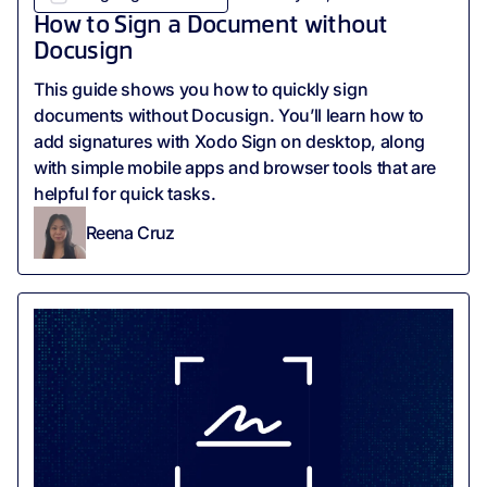
How to Sign a Document without
Docusign
This guide shows you how to quickly sign
documents without Docusign. You’ll learn how to
add signatures with Xodo Sign on desktop, along
with simple mobile apps and browser tools that are
helpful for quick tasks.
Reena Cruz