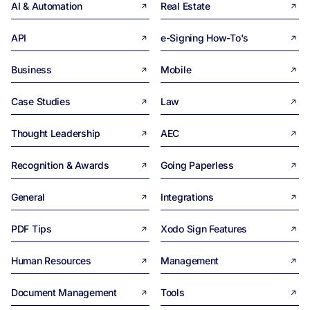
AI & Automation
Real Estate
API
e-Signing How-To's
Business
Mobile
Case Studies
Law
Thought Leadership
AEC
Recognition & Awards
Going Paperless
General
Integrations
PDF Tips
Xodo Sign Features
Human Resources
Management
Document Management
Tools