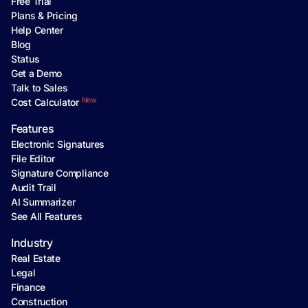
Free Trial
Plans & Pricing
Help Center
Blog
Status
Get a Demo
Talk to Sales
New
Cost Calculator
Features
Electronic Signatures
File Editor
Signature Compliance
Audit Trail
AI Summarizer
See All Features
Industry
Real Estate
Legal
Finance
Construction