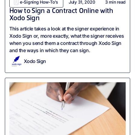
e-Signing How-To's
July 31, 2020
3
min read
How to Sign a Contract Online with
Xodo Sign
This article takes a look at the signer experience in
Xodo Sign or, more exactly, what the signer receives
when you send them a contract through Xodo Sign
and the ways in which they can sign.
Xodo Sign