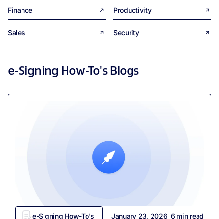
Finance
Productivity
Sales
Security
e-Signing How-To's
Blogs
e-Signing How-To's
January 23, 2026
6
min read