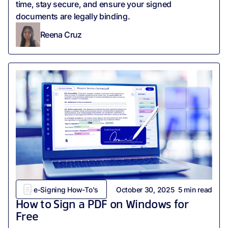
time, stay secure, and ensure your signed
documents are legally binding.
Reena Cruz
e-Signing How-To's
October 30, 2025
5
min read
How to Sign a PDF on Windows for
Free